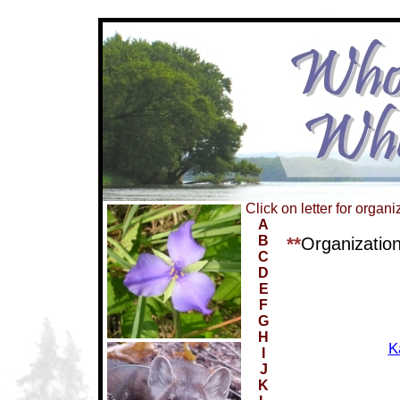
Click on letter for organi
A
B
**
Organizatio
C
D
E
F
G
H
K
I
J
K