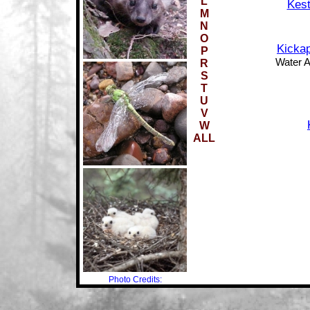
L
Kest
M
N
O
Kickap
P
Water Ac
R
S
T
U
V
W
ALL
Photo Credits: