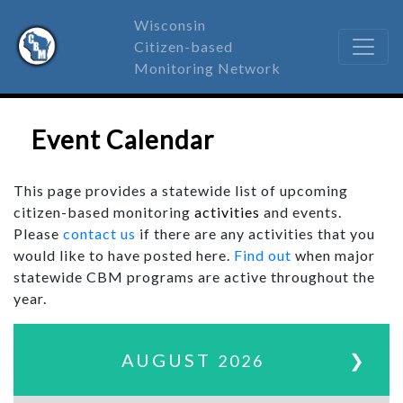
Wisconsin
Citizen-based
Monitoring Network
Event Calendar
This page provides a statewide list of upcoming
citizen-based monitoring
activities
and events.
Please
contact us
if there are any activities that you
would like to have posted here.
Find out
when major
statewide CBM programs are active throughout the
year.
AUGUST
❯
2026