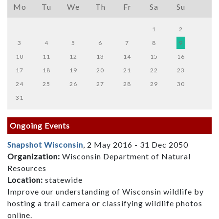
Mo
Tu
We
Th
Fr
Sa
Su
1
2
3
4
5
6
7
8
9
10
11
12
13
14
15
16
17
18
19
20
21
22
23
24
25
26
27
28
29
30
31
Ongoing Events
Snapshot Wisconsin
, 2 May 2016 - 31 Dec 2050
Organization:
Wisconsin Department of Natural
Resources
Location:
statewide
Improve our understanding of Wisconsin wildlife by
hosting a trail camera or classifying wildlife photos
online.