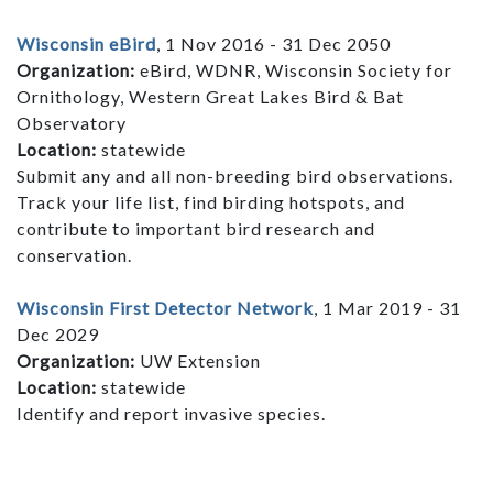
Wisconsin eBird
, 1 Nov 2016 - 31 Dec 2050
Organization:
eBird, WDNR, Wisconsin Society for
Ornithology, Western Great Lakes Bird & Bat
Observatory
Location:
statewide
Submit any and all non-breeding bird observations.
Track your life list, find birding hotspots, and
contribute to important bird research and
conservation.
Wisconsin First Detector Network
, 1 Mar 2019 - 31
Dec 2029
Organization:
UW Extension
Location:
statewide
Identify and report invasive species.