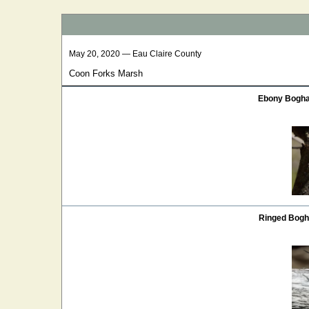
May 20, 2020 — Eau Claire County
Coon Forks Marsh
Ebony Bogha
Ringed Bogh