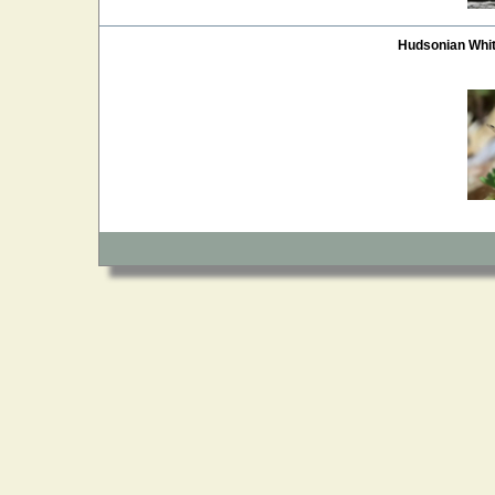
Hudsonian Whi