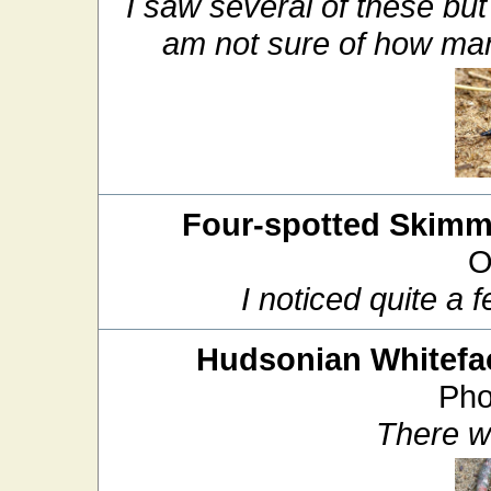
I saw several of these but
am not sure of how ma
Four-spotted Skimm
O
I noticed quite a 
Hudsonian Whitefa
Pho
There w