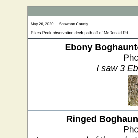
May 26, 2020 — Shawano County
Pikes Peak observation deck path off of McDonald Rd.
Ebony Boghaunt
Pho
I saw 3 E
Ringed Boghaun
Pho