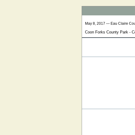
May 8, 2017 — Eau Claire Co
Coon Forks County Park - Con