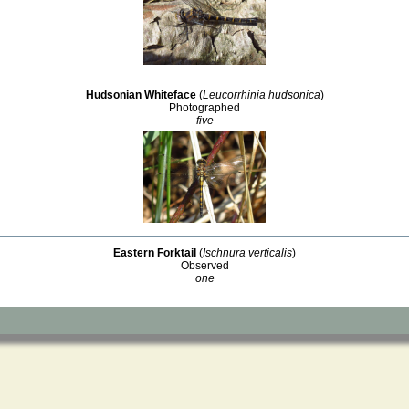
Hudsonian Whiteface
(
Leucorrhinia hudsonica
)
Photographed
five
Eastern Forktail
(
Ischnura verticalis
)
Observed
one