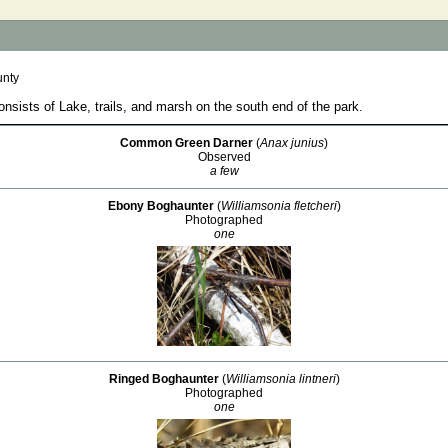
unty
sists of Lake, trails, and marsh on the south end of the park.
Common Green Darner
(
Anax junius
)
Observed
a few
Ebony Boghaunter
(
Williamsonia fletcheri
)
Photographed
one
Ringed Boghaunter
(
Williamsonia lintneri
)
Photographed
one