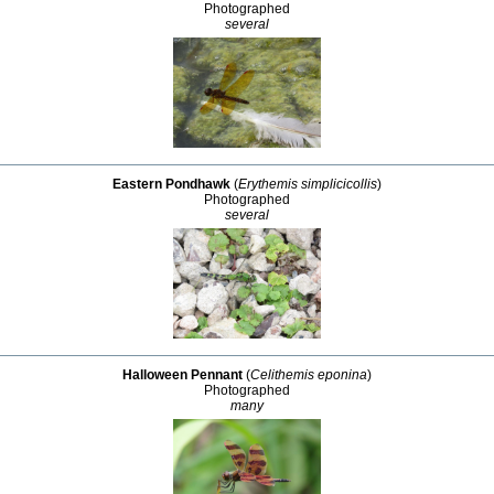
Photographed
several
Eastern Pondhawk
(
Erythemis simplicicollis
)
Photographed
several
Halloween Pennant
(
Celithemis eponina
)
Photographed
many