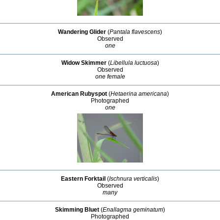
Wandering Glider
(
Pantala flavescens
)
Observed
one
Widow Skimmer
(
Libellula luctuosa
)
Observed
one female
American Rubyspot
(
Hetaerina americana
)
Photographed
one
Eastern Forktail
(
Ischnura verticalis
)
Observed
many
Skimming Bluet
(
Enallagma geminatum
)
Photographed