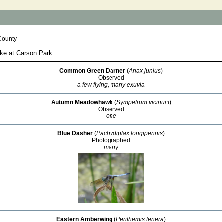
County
ake at Carson Park
Common Green Darner
(
Anax junius
)
Observed
a few flying, many exuvia
Autumn Meadowhawk
(
Sympetrum vicinum
)
Observed
one
Blue Dasher
(
Pachydiplax longipennis
)
Photographed
many
Eastern Amberwing
(
Perithemis tenera
)