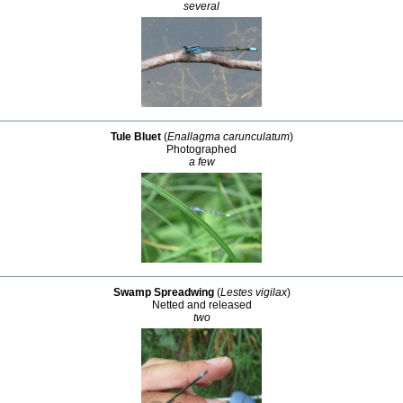
several
Tule Bluet
(
Enallagma carunculatum
)
Photographed
a few
Swamp Spreadwing
(
Lestes vigilax
)
Netted and released
two