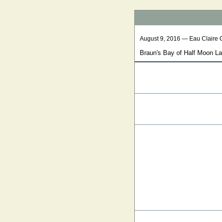
August 9, 2016 — Eau Claire 
Braun's Bay of Half Moon L