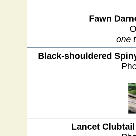
Fawn Darn
O
one 
Black-shouldered Spin
Pho
Lancet Clubtail