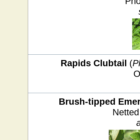
Pho
Rapids Clubtail
(
P
O
Brush-tipped Emer
Netted