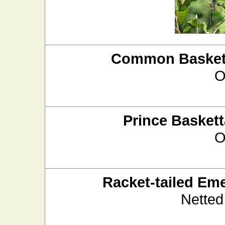
Common Baskett
O
Prince Baskett
O
Racket-tailed Em
Netted