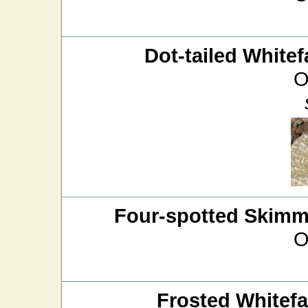
Dot-tailed Whitef
O
Four-spotted Skimm
O
Frosted Whitef