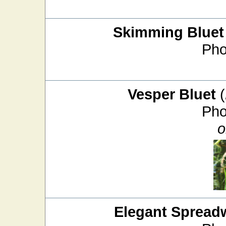
Skimming Bluet
Pho
Vesper Bluet
(
Pho
o
Elegant Spread