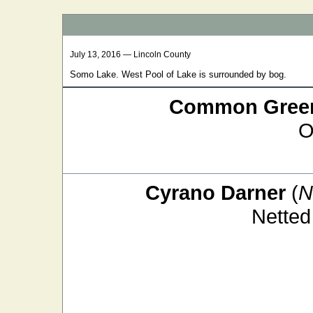
July 13, 2016 — Lincoln County
Somo Lake. West Pool of Lake is surrounded by bog.
Common Green
O
Cyrano Darner
(
N
Netted