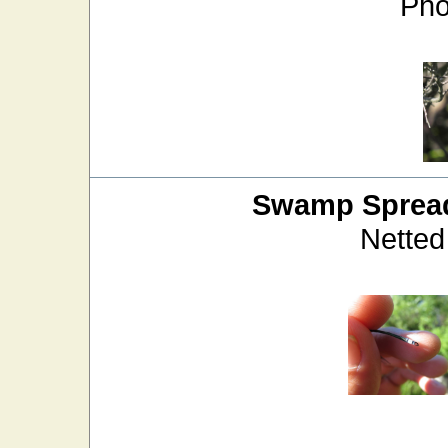
Pho
Swamp Sprea
Netted