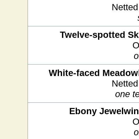
Netted
Twelve-spotted S
O
o
White-faced Meado
Netted
one t
Ebony Jewelwi
O
o