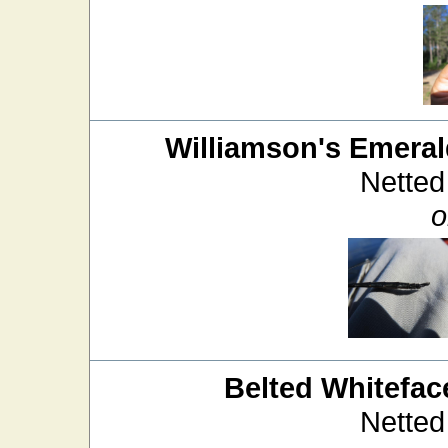
Williamson's Emera
Netted
o
Belted Whitefac
Netted