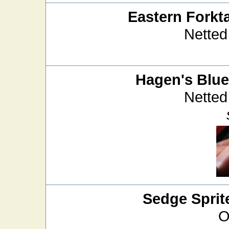
Eastern Forkta
Netted
Hagen's Blue
Netted
Sedge Sprit
O