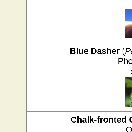
Blue Dasher
(
P
Pho
Chalk-fronted 
O