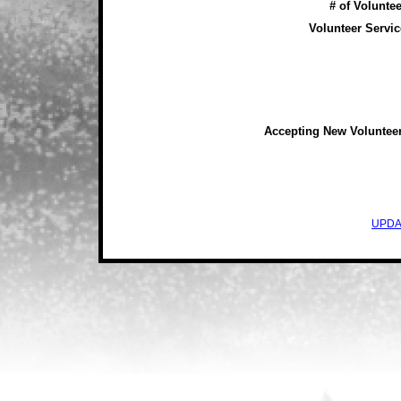
# of Voluntee
Volunteer Servic
Accepting New Voluntee
UPDA