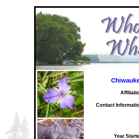
Chiwauke
Affiliati
C
ontact Informati
Year Start