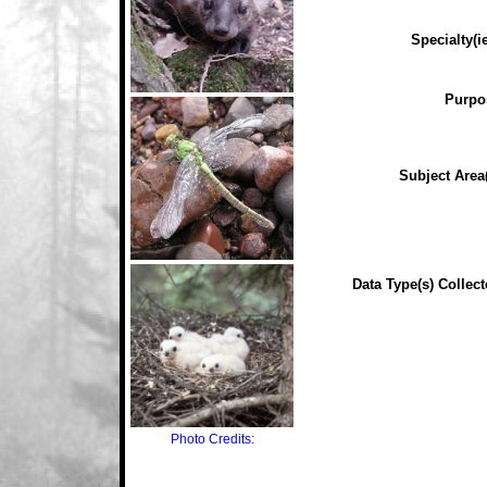
Specialty(ie
Purpo
Subject Area(
Data Type(s) Collect
Photo Credits: