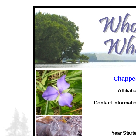
Chappe
Affiliati
C
ontact Informati
Year Start