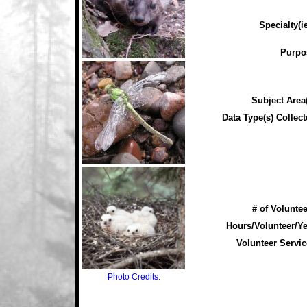
Specialty(ie
Purpo
Subject Area(
Data Type(s) Collect
# of Voluntee
Hours/Volunteer/Ye
Volunteer Servic
Photo Credits: