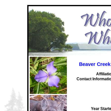
Beaver Creek
Affiliati
C
ontact Informati
Year Start