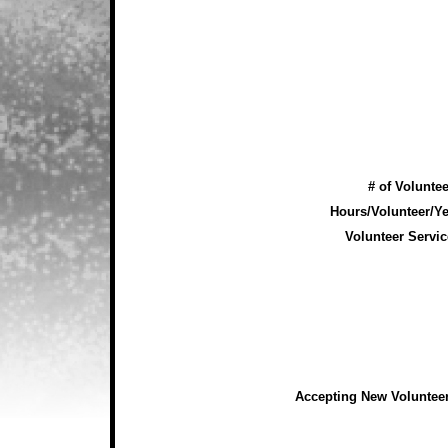
# of Voluntee
Hours/Volunteer/Ye
Volunteer Servic
Accepting New Voluntee