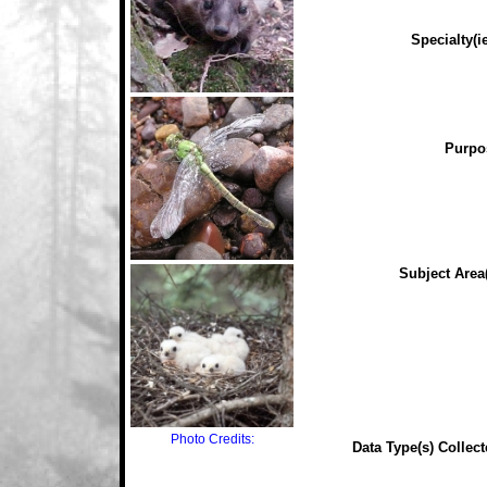
Specialty(ie
Purpo
Subject Area(
Photo Credits:
Data Type(s) Collect