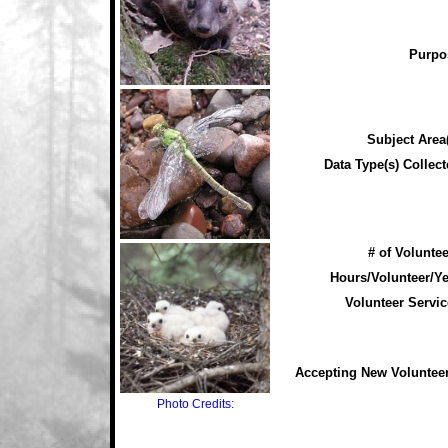
Purpo
Subject Area(
Data Type(s) Collect
# of Voluntee
Hours/Volunteer/Ye
Volunteer Servic
Accepting New Voluntee
Photo Credits: