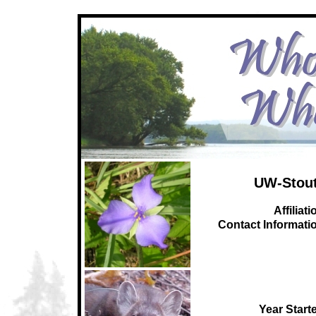
UW-Stout
Affiliati
C
ontact Informati
Year Start