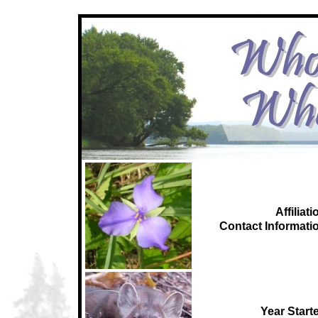
Affiliati
C
ontact Informati
Year Start