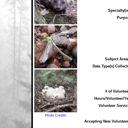
Specialty(ie
Purpo
Subject Area(
Data Type(s) Collect
# of Voluntee
Hours/Volunteer/Ye
Volunteer Servic
Photo Credits:
Accepting New Voluntee