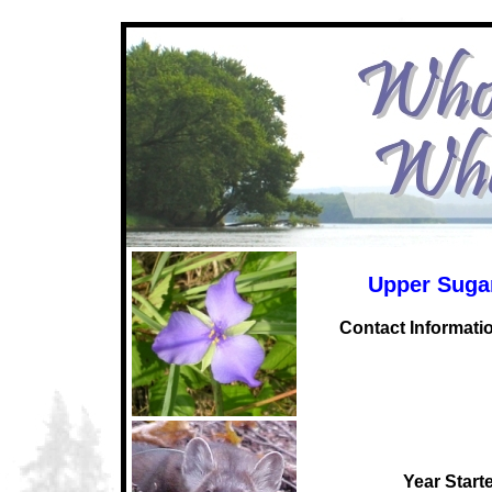
Upper Sugar
C
ontact Informati
Year Start