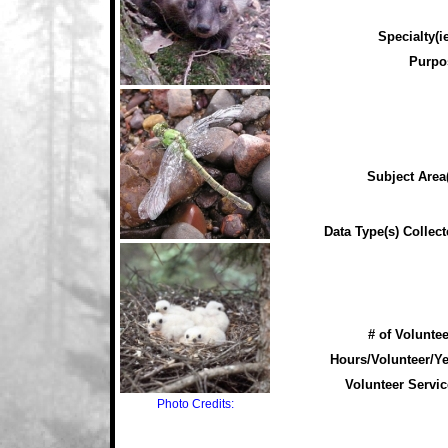
Specialty(ie
Purpo
Subject Area(
Data Type(s) Collect
# of Voluntee
Hours/Volunteer/Ye
Volunteer Servic
Photo Credits: