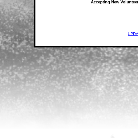
Accepting New Voluntee
UPDA