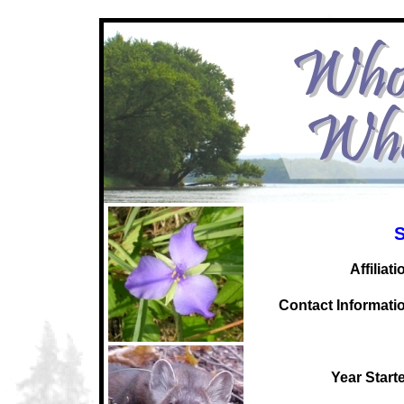
S
Affiliati
C
ontact Informati
Year Start