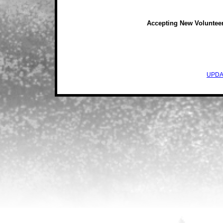
Accepting New Voluntee
UPDA