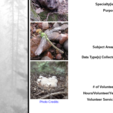
Specialty(ie
Purpo
Subject Area(
Data Type(s) Collect
# of Voluntee
Hours/Volunteer/Ye
Volunteer Servic
Photo Credits: