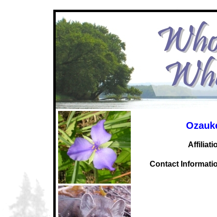
Ozauk
Affiliati
C
ontact Informati