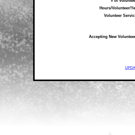
# of Voluntee
Hours/Volunteer/Ye
Volunteer Servic
Accepting New Voluntee
UPDA