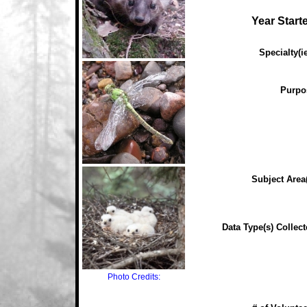
Year Start
Specialty(ie
Purpo
Subject Area(
Data Type(s) Collect
Photo Credits: