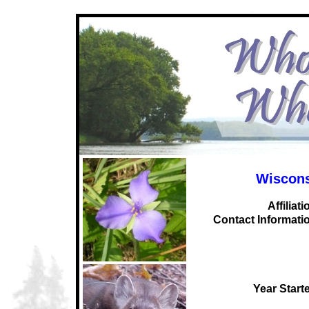
Wiscons
Affiliati
C
ontact Informati
Year Start