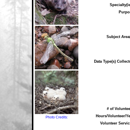
Specialty(ie
Purpo
Subject Area(
Data Type(s) Collect
# of Voluntee
Hours/Volunteer/Ye
Photo Credits:
Volunteer Servic