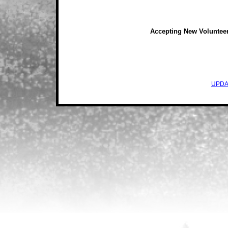
Accepting New Voluntee
UPDA