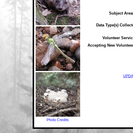
Subject Area(
Data Type(s) Collect
Volunteer Servic
Accepting New Voluntee
UPDA
Photo Credits: