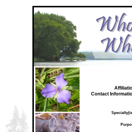
Affiliati
C
ontact Informati
Specialty(ie
Purpo