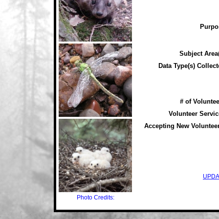
Purpo
Subject Area(
Data Type(s) Collect
# of Voluntee
Volunteer Servic
Accepting New Voluntee
UPDA
Photo Credits: