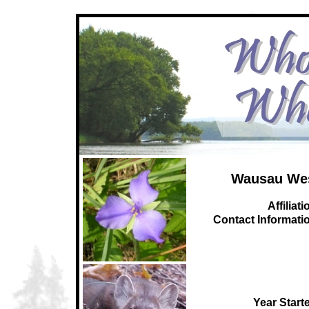
Wausau We
Affiliati
C
ontact Informati
Year Start