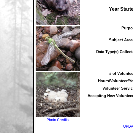
Year Start
Purpo
Subject Area(
Data Type(s) Collect
# of Voluntee
Hours/Volunteer/Ye
Volunteer Servic
Accepting New Voluntee
Photo Credits:
UPDA