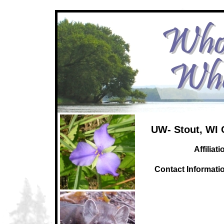
UW- Stout, WI
Affiliati
C
ontact Informati