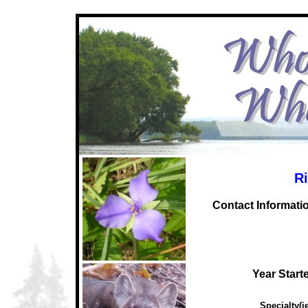
Ri
C
ontact Informati
Year Start
Specialty(ie