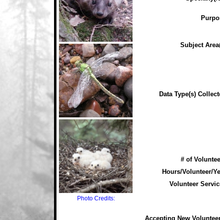
Purpo
Subject Area(
Data Type(s) Collect
# of Voluntee
Hours/Volunteer/Ye
Volunteer Servic
Photo Credits:
Accepting New Voluntee