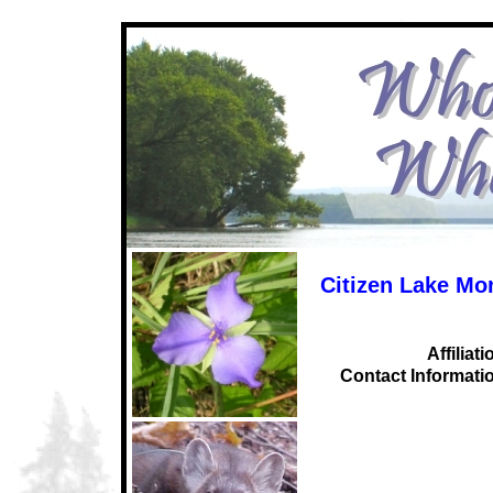
Citizen Lake Mo
Affiliati
C
ontact Informati