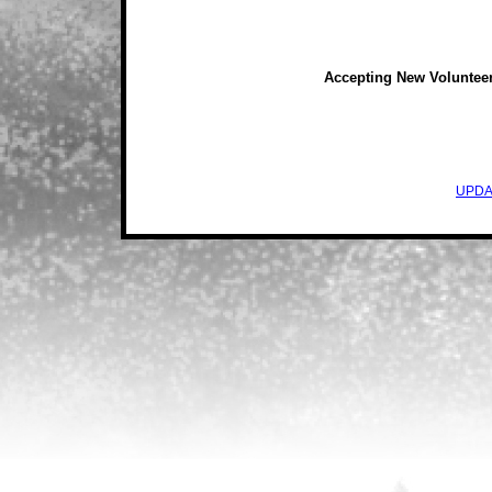
Accepting New Voluntee
UPDA