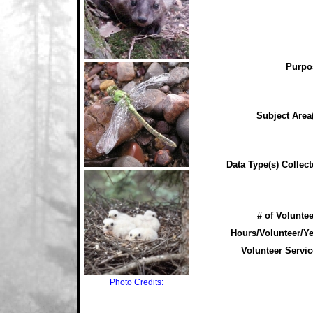
Purpo
Subject Area(
Data Type(s) Collect
# of Voluntee
Hours/Volunteer/Ye
Volunteer Servic
Photo Credits: