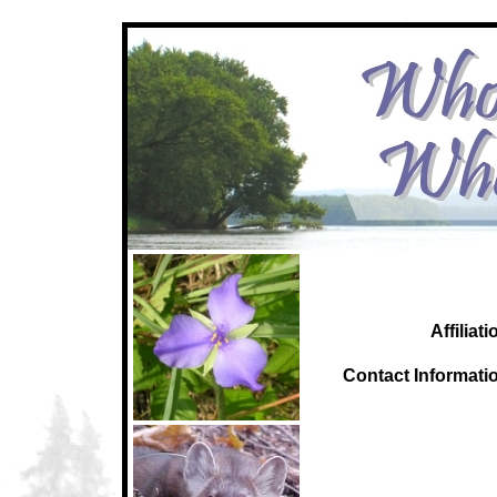
Affiliati
C
ontact Informati