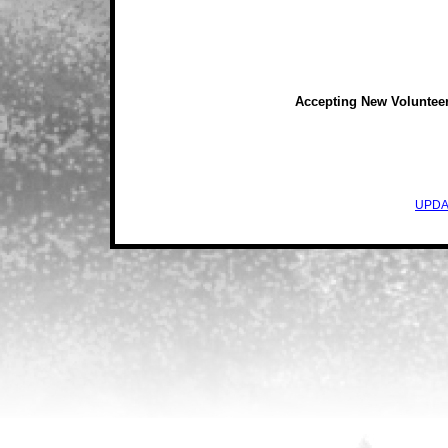
Accepting New Voluntee
UPDA