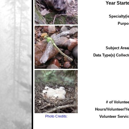
Year Start
Specialty(ie
Purpo
Subject Area(
Data Type(s) Collect
# of Voluntee
Hours/Volunteer/Ye
Photo Credits:
Volunteer Servic