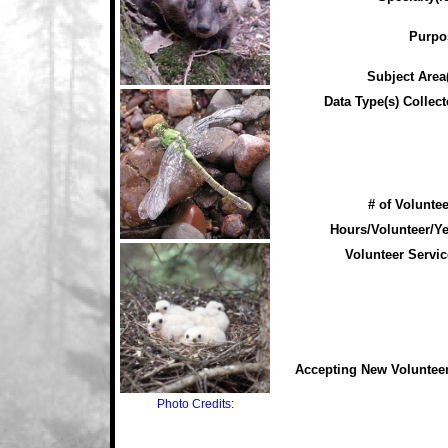
Purpo
Subject Area(
Data Type(s) Collect
# of Voluntee
Hours/Volunteer/Ye
Volunteer Servic
Accepting New Voluntee
Photo Credits: