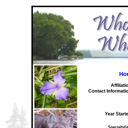
Hor
Affiliati
C
ontact Informati
Year Start
Specialty(ie