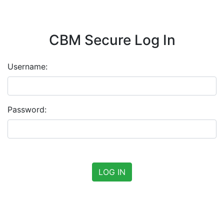
CBM Secure Log In
Username:
Password: