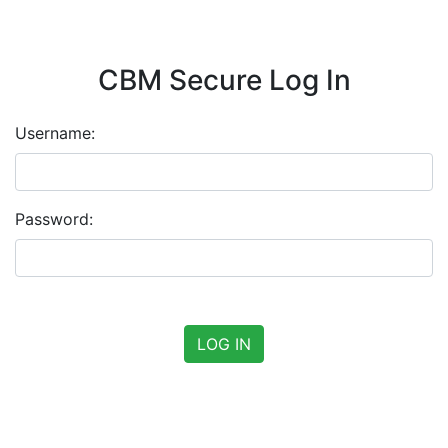
CBM Secure Log In
Username:
Password: